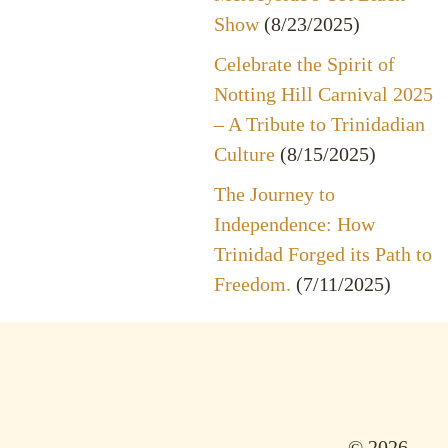
Show
(8/23/2025)
Celebrate the Spirit of
Notting Hill Carnival 2025
– A Tribute to Trinidadian
Culture
(8/15/2025)
The Journey to
Independence: How
Trinidad Forged its Path to
Freedom.
(7/11/2025)
© 2026