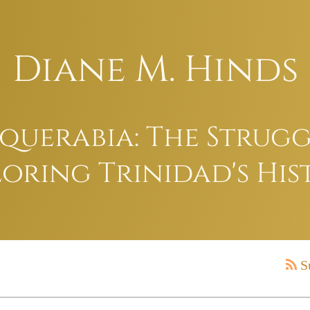
Diane M. Hinds
uerabia: The Struggl
oring Trinidad's His
S