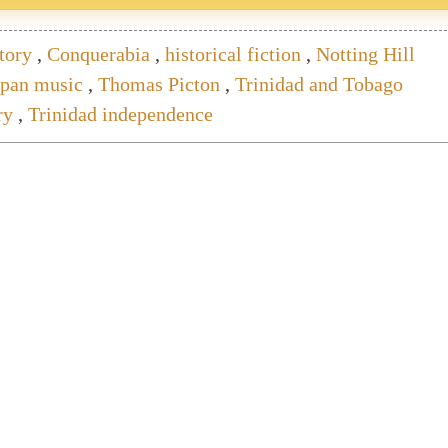
tory
,
Conquerabia
,
historical fiction
,
Notting Hill
lpan music
,
Thomas Picton
,
Trinidad and Tobago
ry
,
Trinidad independence