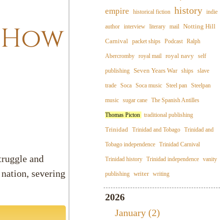
history
empire
historical fiction
indie
: How
Notting Hill
author
interview
literary
mail
Carnival
packet ships
Podcast
Ralph
royal navy
Abercromby
royal mail
self
Seven Years War
publishing
ships
slave
trade
Soca
Soca music
Steel pan
Steelpan
music
sugar cane
The Spanish Antilles
Thomas Picton
traditional publishing
Trinidad
Trinidad and Tobago
Trinidad and
Tobago independence
Trinidad Carnival
struggle and
Trinidad history
Trinidad independence
vanity
nation, severing
writer
publishing
writing
2026
January (2)