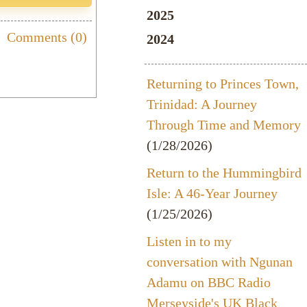
2025
Comments (0)
2024
Returning to Princes Town,
Trinidad: A Journey
Through Time and Memory
(1/28/2026)
Return to the Hummingbird
Isle: A 46-Year Journey
(1/25/2026)
Listen in to my
conversation with Ngunan
Adamu on BBC Radio
Merseyside's UK Black