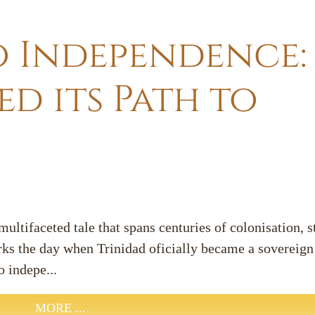
o Independence
d its Path to
ultifaceted tale that spans centuries of colonisation, 
ks the day when Trinidad oficially became a sovereign 
o indepe...
MORE ...