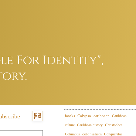
e For Identity",
tory.
ubscribe
books
Calypso
caribbean
Caribbean
culture
Caribbean history
Christopher
colonialism
Columbus
Conquerabia