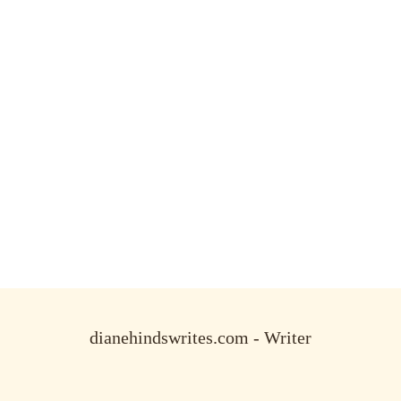
dianehindswrites.com - Writer