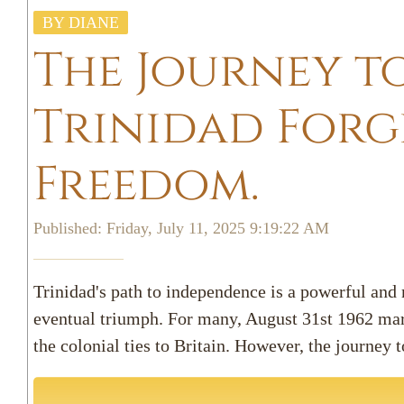
BY DIANE
The Journey t
Trinidad Forge
Freedom.
Published: Friday, July 11, 2025 9:19:22 AM
Trinidad's path to independence is a powerful and m
eventual triumph. For many, August 31st 1962 mar
the colonial ties to Britain. However, the journey t