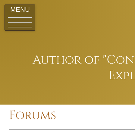
MENU
Author of "Conq
Expl
Forums