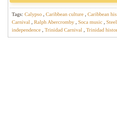
Tags:
Calypso
,
Caribbean culture
,
Caribbean his
Carnival
,
Ralph Abercromby
,
Soca music
,
Stee
independence
,
Trinidad Carnival
,
Trinidad histo