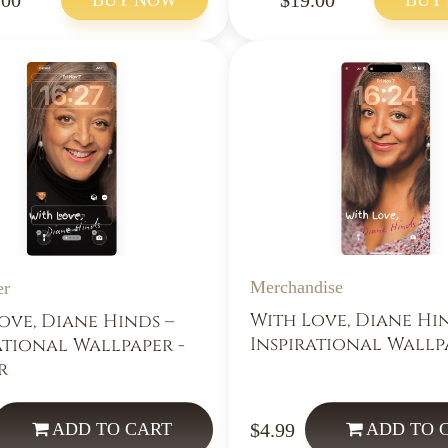
Merchandise
er
With Love, Diane Hi
ove, Diane Hinds –
Inspirational Wallp
ational Wallpaper -
r
$4.99
ADD
TO CART
ADD
TO 