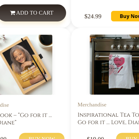
ADD
TO CART
$24.99
Buy No
Merchandise
dise
Inspirational Tea T
ook – “Go for it …
Go for it … Love, Dia
Diane”
.00
$19.00
BUY NOW
BUY