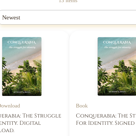
13 items
Book
 Download
Conquerabia: The S
rabia: The Struggle
For Identity. Signe
entity. Digital
oad.