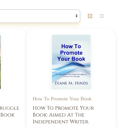
How To Promote Your Book
truggle
How To Promote Your
d Book
Book: Aimed At The
Independent Writer.