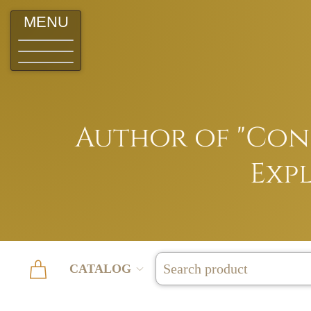
MENU
Author of "Conq
Expl
CATALOG