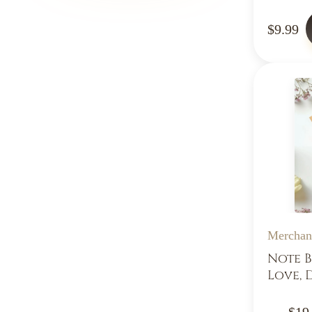
$9.99
Merchan
Note B
Love, 
$19