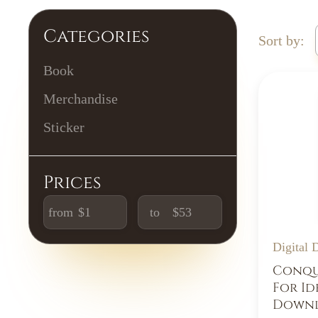
Categories
Sort by:
Book
Merchandise
Sticker
Prices
from
to
Digital
Conque
For Id
Downl