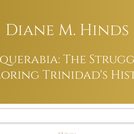
Diane M. Hinds
uerabia: The Struggl
oring Trinidad's His