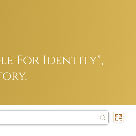
e For Identity",
tory.