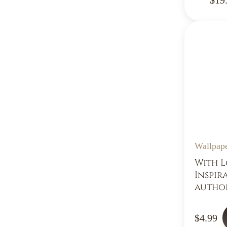
Wallpap
With L
Inspir
autho
$4.99