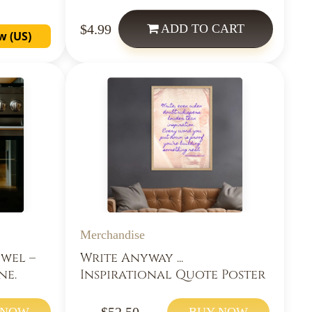
$4.99
ADD
TO CART
w (US)
Merchandise
owel –
Write Anyway ...
ne.
Inspirational Quote Poster
$52.50
 NOW
BUY NOW