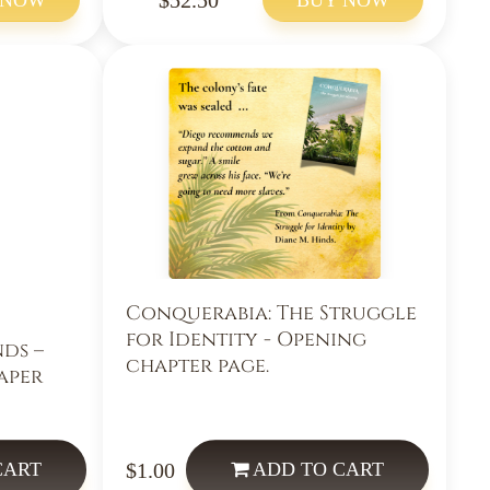
Conquerabia: The Struggle
for Identity - Opening
nds –
chapter page.
aper
$1.00
CART
ADD
TO CART